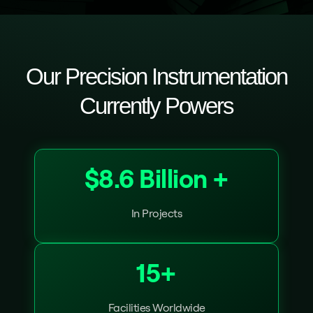
Our Precision Instrumentation
Currently Powers
$8.6 Billion +
In Projects
15+
Facilities Worldwide