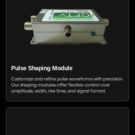
Pulse Shaping Module
Customize and refine pulse waveforms with precision.
Our shaping modules offer flexible control over
amplitude, width, rise time, and signal format.