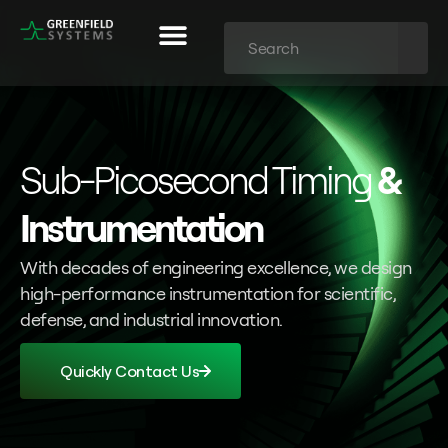
Sub-Picosecond Timing
&
Instrumentation
With decades of engineering excellence, we design
high-performance instrumentation for scientific,
defense, and industrial innovation.
Quickly Contact Us