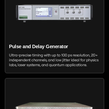
Pulse and Delay Generator
Ultra-precise timing with up to 100 ps resolution, 20+
independent channels, and low jitter ideal for physics
labs, laser systems, and quantum applications.