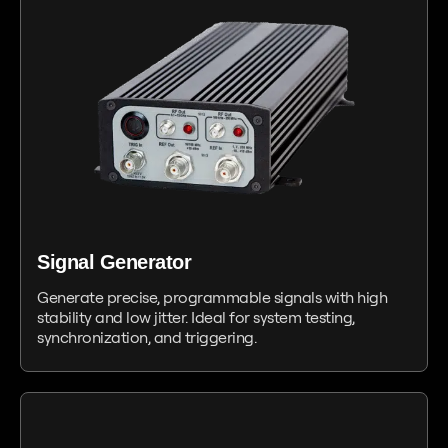
Signal Generator
Generate precise, programmable signals with high
stability and low jitter. Ideal for system testing,
synchronization, and triggering.