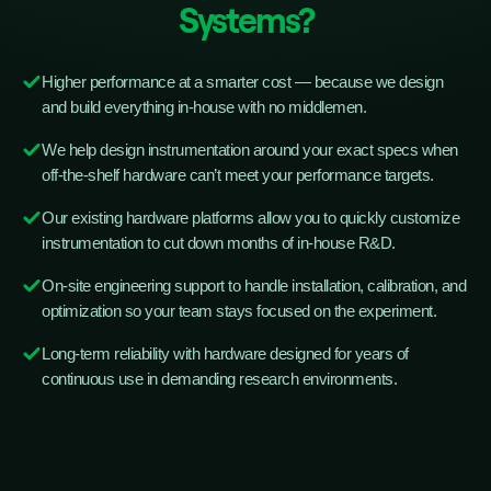
Systems?
Higher performance at a smarter cost — because we design
and build everything in-house with no middlemen.
We help design instrumentation around your exact specs when
off-the-shelf hardware can’t meet your performance targets.
Our existing hardware platforms allow you to quickly customize
instrumentation to cut down months of in-house R&D.
On-site engineering support to handle installation, calibration, and
optimization so your team stays focused on the experiment.
Long-term reliability with hardware designed for years of
continuous use in demanding research environments.