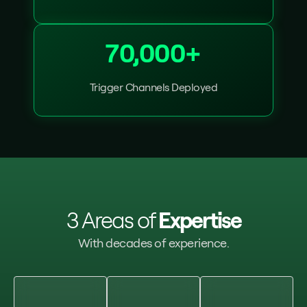
70,000+
Trigger Channels Deployed
3 Areas of
Expertise
With decades of experience.