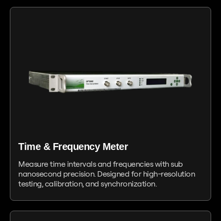
Time & Frequency Meter
Measure time intervals and frequencies with sub
nanosecond precision. Designed for high-resolution
testing, calibration, and synchronization.