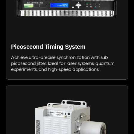
Picosecond Timing System
Achieve ultra-precise synchronization with sub
picosecond jitter. Ideal for laser systems, quantum
experiments, and high-speed applications .