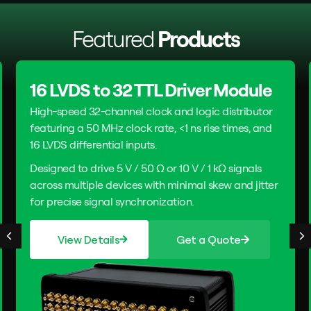
Featured
Products
16 LVDS to 32 TTL Driver Module
High-speed 32-channel clock and logic distributor
featuring a 50 MHz clock rate, <1 ns rise times, and
16 LVDS differential inputs.
Designed to drive 5 V / 50 Ω or 10 V / 1 kΩ signals
across multiple devices with minimal skew and jitter
for precise signal synchronization.
View Details
Get a Quote