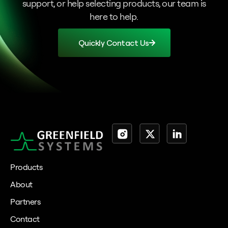
support, or help selecting products, our team is
here to help.
Quickly Contact Us
Products
About
Partners
Contact