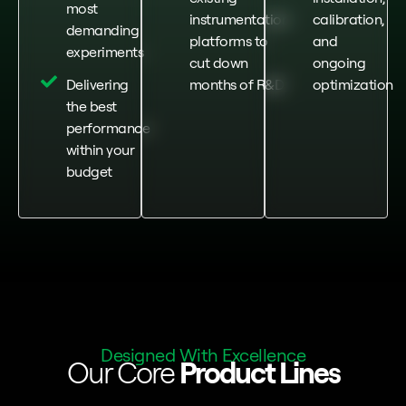
most
instrumentation
calibration,
demanding
platforms to
and
experiments
cut down
ongoing
Delivering
months of R&D
optimization
the best
performance
within your
budget
Designed With Excellence
Our Core
Product Lines