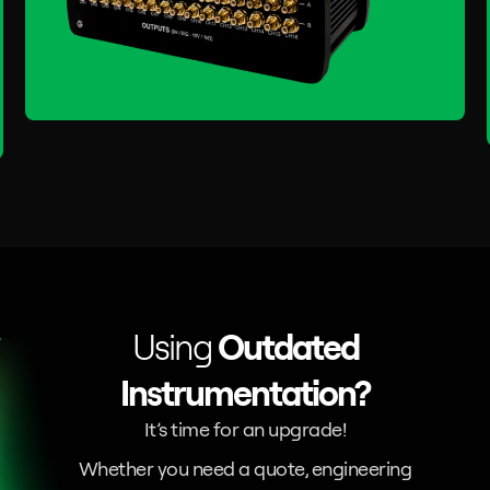
Using
Outdated
Instrumentation?
It’s time for an upgrade!
Whether you need a quote, engineering