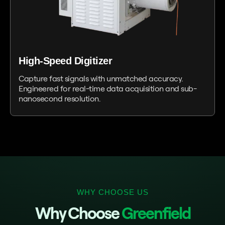
High-Speed Digitizer
Capture fast signals with unmatched accuracy.
Engineered for real-time data acquisition and sub-
nanosecond resolution.
WHY CHOOSE US
Why Choose
Greenfield