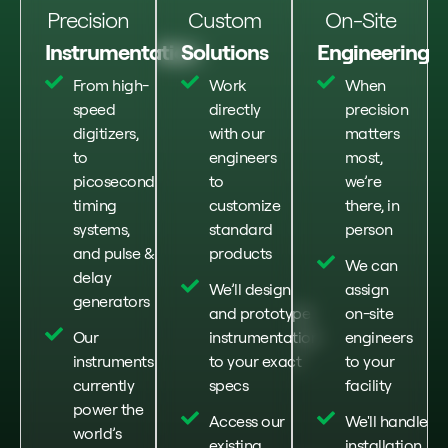
Precision
Custom
On-Site
Instrumentation
Solutions
Engineering
From high-
Work
When
speed
directly
precision
digitizers,
with our
matters
to
engineers
most,
picosecond
to
we’re
timing
customize
there, in
systems,
standard
person
and pulse &
products
We can
delay
We’ll design
assign
generators
and prototype
on-site
Our
instrumentation
engineers
instruments
to your exact
to your
currently
specs
facility
power the
Access our
We'll handle
world’s
existing
installation,